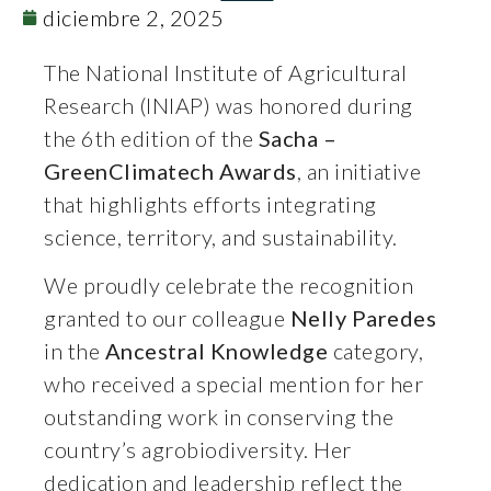
diciembre 2, 2025
The National Institute of Agricultural
Research (INIAP) was honored during
the 6th edition of the
Sacha –
GreenClimatech Awards
, an initiative
that highlights efforts integrating
science, territory, and sustainability.
We proudly celebrate the recognition
granted to our colleague
Nelly Paredes
in the
Ancestral Knowledge
category,
who received a special mention for her
outstanding work in conserving the
country’s agrobiodiversity. Her
dedication and leadership reflect the