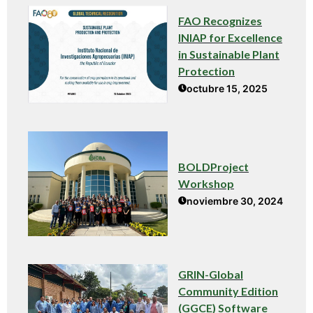
FAO Recognizes
INIAP for Excellence
in Sustainable Plant
Protection
octubre 15, 2025
BOLDProject
Workshop
noviembre 30, 2024
GRIN-Global
Community Edition
(GGCE) Software