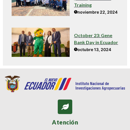
Training
noviembre 22, 2024
October 23: Gene
Bank Day in Ecuador
octubre 13, 2024
Atención