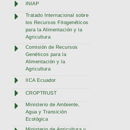
INIAP
Tratado Internacional sobre
los Recursos Fitogenéticos
para la Alimentación y la
Agricultura
Comisión de Recursos
Genéticos para la
Alimentación y la
Agricultura
IICA Ecuador
CROPTRUST
Ministerio de Ambiente,
Agua y Transición
Ecológica
Ministerio de Agricultura y