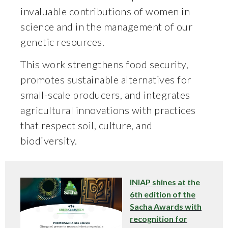
invaluable contributions of women in
science and in the management of our
genetic resources.
This work strengthens food security,
promotes sustainable alternatives for
small-scale producers, and integrates
agricultural innovations with practices
that respect soil, culture, and
biodiversity.
INIAP shines at the
6th edition of the
Sacha Awards with
recognition for