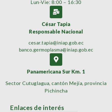
Lun-Vie: 8:00 – 16:30
César Tapia
Responsable Nacional
cesar.tapia@iniap.gob.ec
banco.germoplasma@iniap.gob.ec
Panamericana Sur Km. 1
Sector Cutuglagua, cantón Mejía, provincia
Pichincha
Enlaces de interés