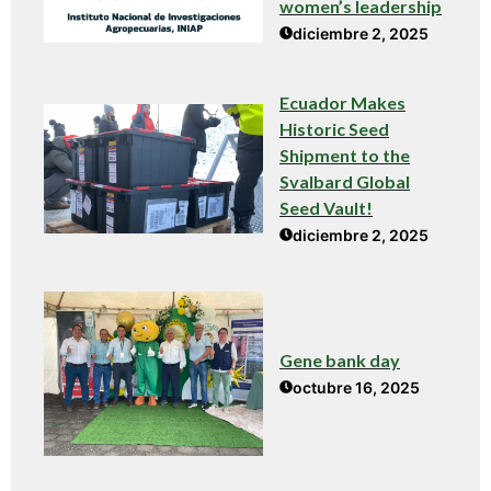
women’s leadership
diciembre 2, 2025
Ecuador Makes
Historic Seed
Shipment to the
Svalbard Global
Seed Vault!
diciembre 2, 2025
Gene bank day
octubre 16, 2025