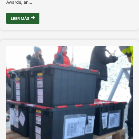
Awards, an...
LEER MÁS