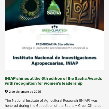
INIAP shines at the 6th edition of the Sacha Awards
with recognition for women’s leadership
2 de diciembre de 2025
The National Institute of Agricultural Research (INIAP) was
honored during the 6th edition of the Sacha – GreenClimatech