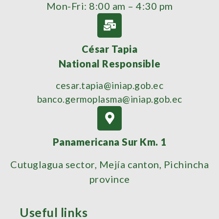
Mon-Fri: 8:00 am – 4:30 pm
César Tapia
National Responsible
cesar.tapia@iniap.gob.ec
banco.germoplasma@iniap.gob.ec
Panamericana Sur Km. 1
Cutuglagua sector, Mejía canton, Pichincha
province
Useful links