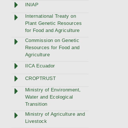
INIAP
International Treaty on
Plant Genetic Resources
for Food and Agriculture
Commission on Genetic
Resources for Food and
Agriculture
IICA Ecuador
CROPTRUST
Ministry of Environment,
Water and Ecological
Transition
Ministry of Agriculture and
Livestock