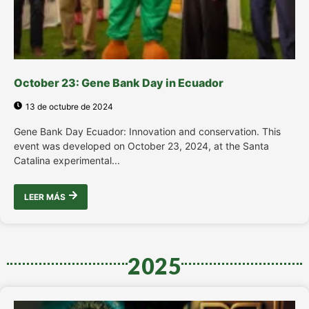
October 23: Gene Bank Day in Ecuador
13 de octubre de 2024
Gene Bank Day Ecuador: Innovation and conservation. This
event was developed on October 23, 2024, at the Santa
Catalina experimental...
LEER MÁS
2025