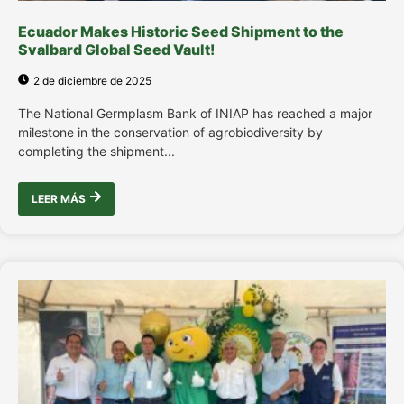
Ecuador Makes Historic Seed Shipment to the
Svalbard Global Seed Vault!
2 de diciembre de 2025
The National Germplasm Bank of INIAP has reached a major
milestone in the conservation of agrobiodiversity by
completing the shipment...
LEER MÁS