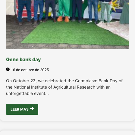
Gene bank day
16 de octubre de 2025
On October 23, we celebrated the Germplasm Bank Day of
the National Institute of Agricultural Research with an
unforgettable event...
LEER MÁS