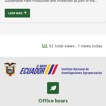
Sustainable Plant Production and Protection as part of the...
LEER MÁS
52 total views
, 1 views today
Office hours