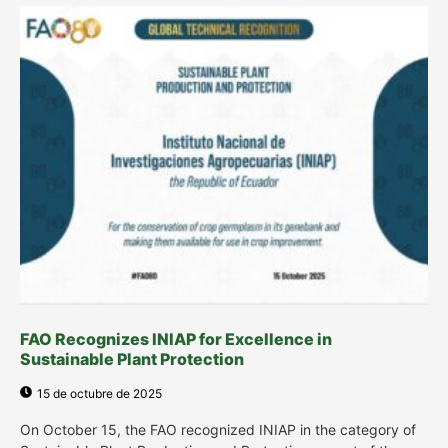
FAO Recognizes INIAP for Excellence in
Sustainable Plant Protection
15 de octubre de 2025
On October 15, the FAO recognized INIAP in the category of