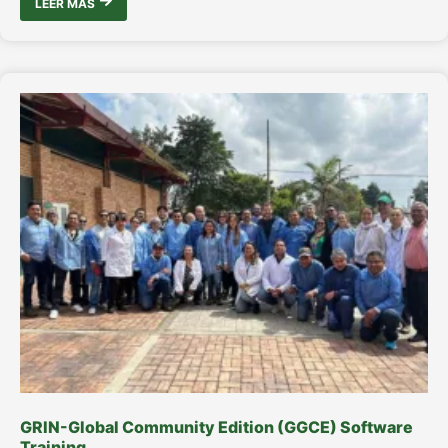
LEER MÁS
GRIN-Global Community Edition (GGCE) Software
Training