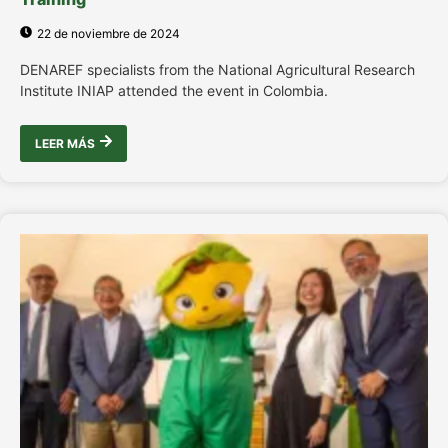
22 de noviembre de 2024
DENAREF specialists from the National Agricultural Research
Institute INIAP attended the event in Colombia.
LEER MÁS