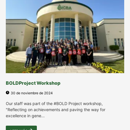
BOLDProject Workshop
30 de noviembre de 2024
Our staff was part of the #BOLD Project workshop,
"Reflecting on achievements and paving the way for
excellence in gene...