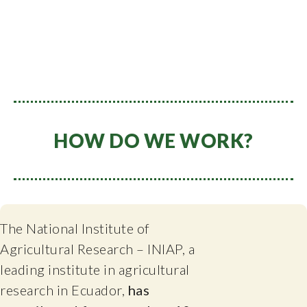
HOW DO WE WORK?
The National Institute of
Agricultural Research – INIAP, a
leading institute in agricultural
research in Ecuador,
has