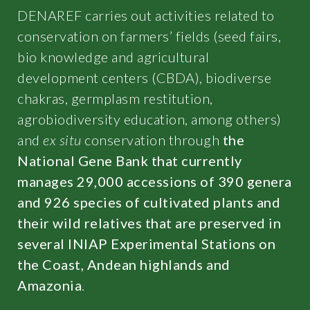
DENAREF carries out activities related to
conservation on farmers’ fields (seed fairs,
bio knowledge and agricultural
development centers (CBDA), biodiverse
chakras, germplasm restitution,
agrobiodiversity education, among others)
and
ex situ
conservation through
the
National Gene Bank that currently
manages 29,000 accessions of 390 genera
and 926 species of cultivated plants and
their wild relatives that are preserved in
several INIAP Experimental Stations on
the Coast, Andean highlands and
Amazonia
.