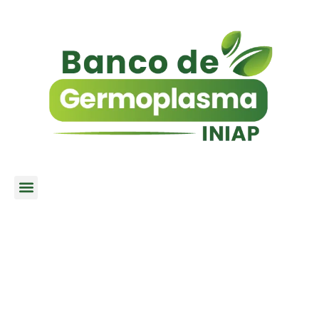
MISSION / VISION