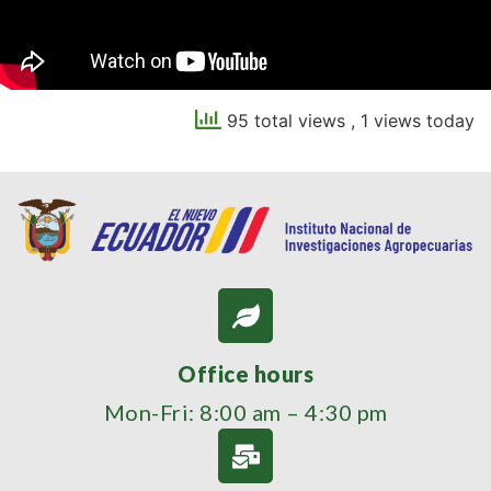
95 total views
, 1 views today
Office hours
Mon-Fri: 8:00 am – 4:30 pm