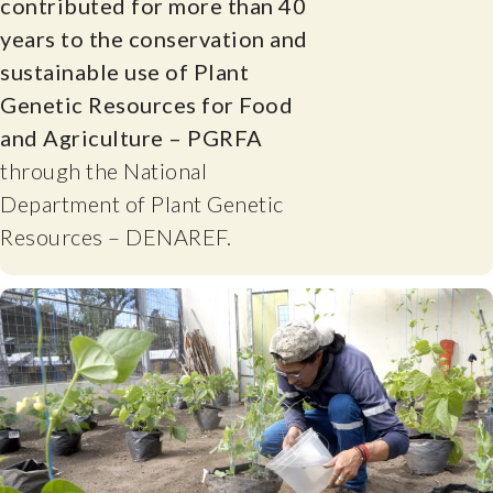
contributed for more than 40
years to the conservation and
sustainable use of Plant
Genetic Resources for Food
and Agriculture – PGRFA
through the National
Department of Plant Genetic
Resources – DENAREF.