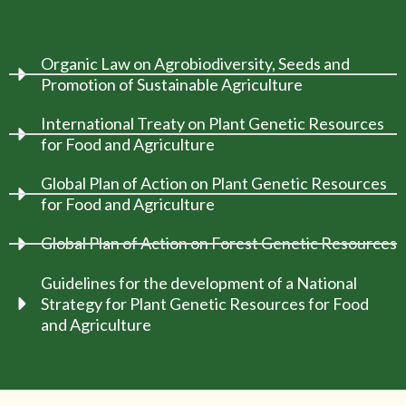
Organic Law on Agrobiodiversity, Seeds and
Promotion of Sustainable Agriculture
International Treaty on Plant Genetic Resources
for Food and Agriculture
Global Plan of Action on Plant Genetic Resources
for Food and Agriculture
Global Plan of Action on Forest Genetic Resources
Guidelines for the development of a National
Strategy for Plant Genetic Resources for Food
and Agriculture