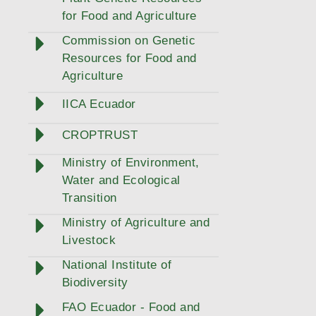
for Food and Agriculture
Commission on Genetic
Resources for Food and
Agriculture
IICA Ecuador
CROPTRUST
Ministry of Environment,
Water and Ecological
Transition
Ministry of Agriculture and
Livestock
National Institute of
Biodiversity
FAO Ecuador - Food and