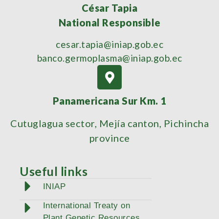
César Tapia
National Responsible
cesar.tapia@iniap.gob.ec
banco.germoplasma@iniap.gob.ec
Panamericana Sur Km. 1
Cutuglagua sector, Mejía canton, Pichincha
province
Useful links
INIAP
International Treaty on
Plant Genetic Resources