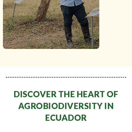
situ
(gene bank).
DISCOVER THE HEART OF
AGROBIODIVERSITY IN
ECUADOR