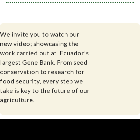
We invite you to watch our
new video; showcasing the
work carried out at Ecuador’s
largest Gene Bank. From seed
conservation to research for
food security, every step we
take is key to the future of our
agriculture.