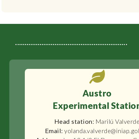
Austro
Experimental Statio
Head station:
Marilú Valverd
Email:
yolanda.valverde@iniap.go