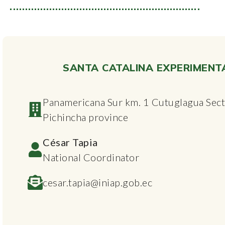
SANTA CATALINA EXPERIMENT
Panamericana Sur km. 1 Cutuglagua Secto
Pichincha province
César Tapia
National Coordinator
cesar.tapia@iniap.gob.ec