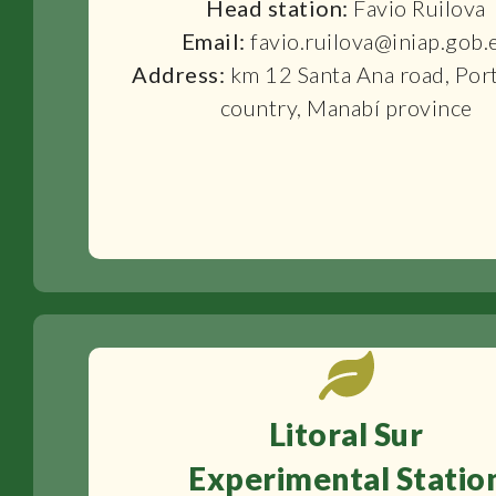
Head station:
Favio Ruilova
Email:
favio.ruilova@iniap.gob.
Address:
km 12 Santa Ana road, Por
country, Manabí province
Litoral Sur
Experimental Statio