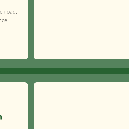
c
e road,
nce
n