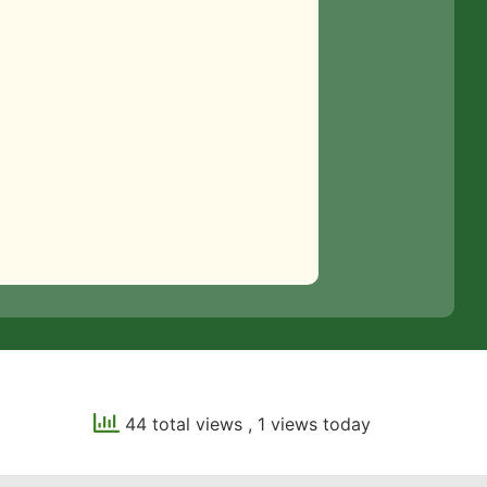
44 total views
, 1 views today