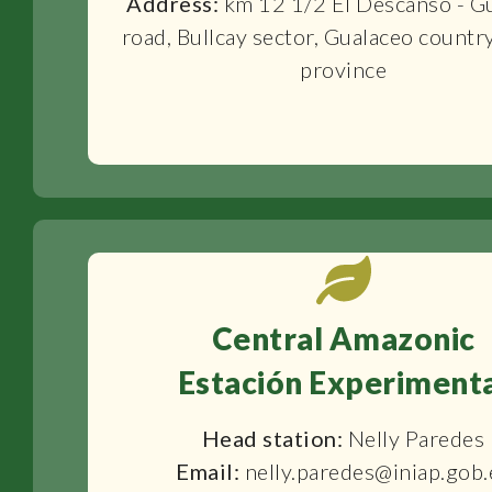
Address:
km 12 1/2 El Descanso - G
road, Bullcay sector, Gualaceo countr
province
Central Amazonic
Estación Experiment
Head station:
Nelly Paredes
Email:
nelly.paredes@iniap.gob.