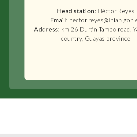
Head station:
Héctor Reyes
Email:
hector.reyes@iniap.gob.
Address:
km 26 Durán-Tambo road, Y
country, Guayas province