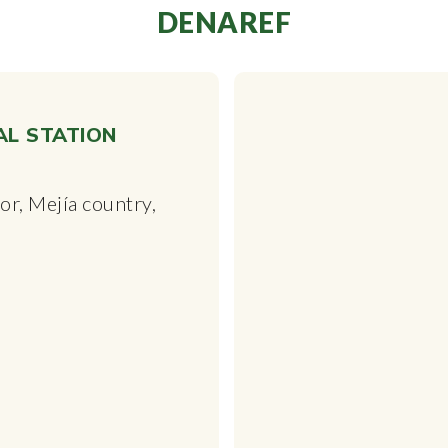
DENAREF
AL STATION
r, Mejía country,