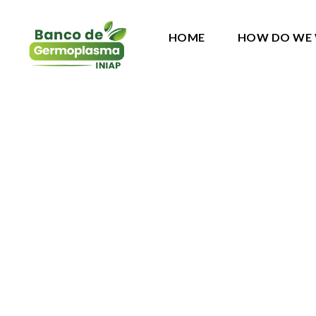
HOME
HOW DO WE