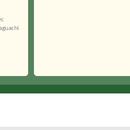
ec
aguachi