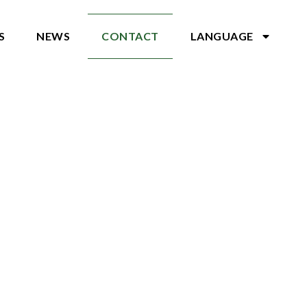
S
NEWS
CONTACT
LANGUAGE