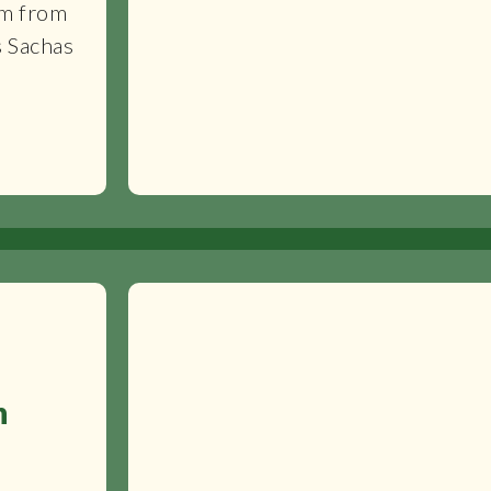
km from
s Sachas
n