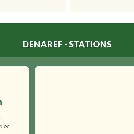
DENAREF - STATIONS
n
e
b.ec