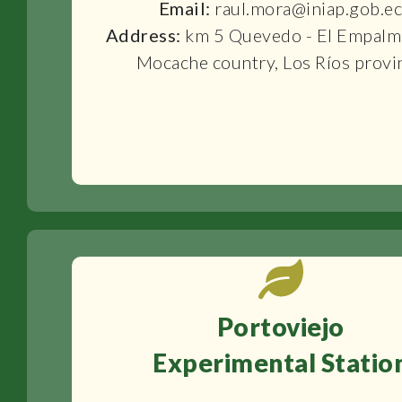
Email:
raul.mora@iniap.gob.e
Address:
km 5 Quevedo - El Empalm
Mocache country, Los Ríos provi
Portoviejo
Experimental Statio