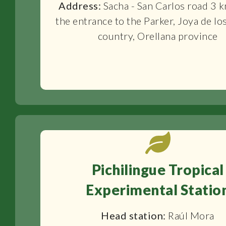
Address:
Sacha - San Carlos road 3 
the entrance to the Parker, Joya de lo
country, Orellana province
Pichilingue Tropical
Experimental Statio
Head station:
Raúl Mora