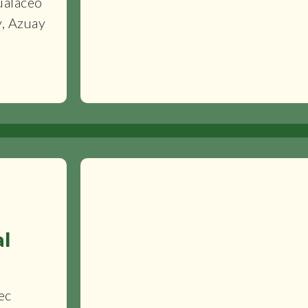
ualaceo
y, Azuay
al
ec