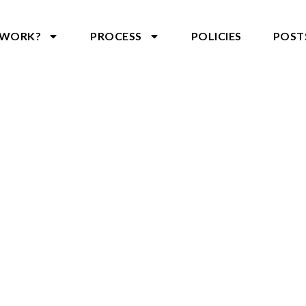
 WORK?
PROCESS
POLICIES
POST
CONTACT