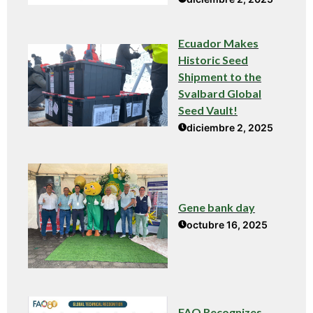
Ecuador Makes
Historic Seed
Shipment to the
Svalbard Global
Seed Vault!
diciembre 2, 2025
Gene bank day
octubre 16, 2025
FAO Recognizes