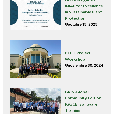
INIAP for Excellence
in Sustainable Plant
Protection
octubre 15, 2025
BOLDProject
Workshop
noviembre 30, 2024
GRIN-Global
Community Edition
(GGCE) Software
Training