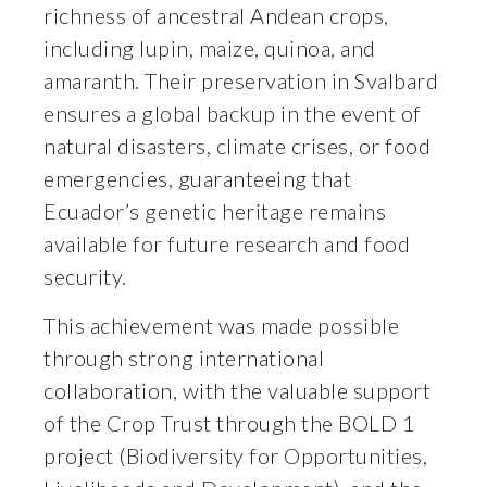
richness of ancestral Andean crops,
including lupin, maize, quinoa, and
amaranth. Their preservation in Svalbard
ensures a global backup in the event of
natural disasters, climate crises, or food
emergencies, guaranteeing that
Ecuador’s genetic heritage remains
available for future research and food
security.
This achievement was made possible
through strong international
collaboration, with the valuable support
of the Crop Trust through the BOLD 1
project (Biodiversity for Opportunities,