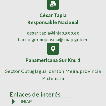
César Tapia
Responsable Nacional
cesar.tapia@iniap.gob.ec
banco.germoplasma@iniap.gob.ec
Panamericana Sur Km. 1
Sector Cutuglagua, cantón Mejía, provincia
Pichincha
Enlaces de interés
INIAP