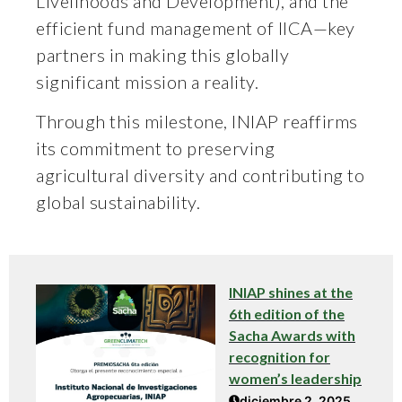
Livelihoods and Development), and the
efficient fund management of IICA—key
partners in making this globally
significant mission a reality.
Through this milestone, INIAP reaffirms
its commitment to preserving
agricultural diversity and contributing to
global sustainability.
INIAP shines at the
6th edition of the
Sacha Awards with
recognition for
women’s leadership
diciembre 2, 2025