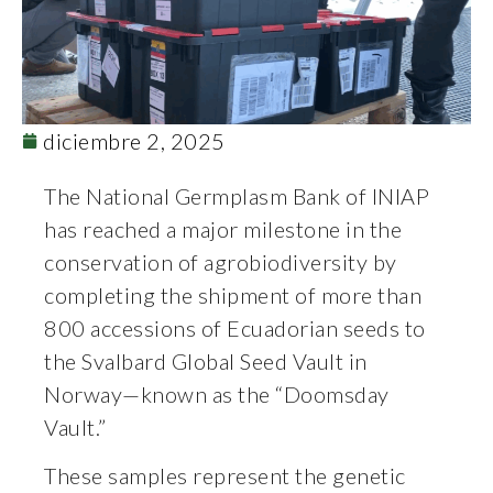
diciembre 2, 2025
The National Germplasm Bank of INIAP
has reached a major milestone in the
conservation of agrobiodiversity by
completing the shipment of more than
800 accessions of Ecuadorian seeds to
the Svalbard Global Seed Vault in
Norway—known as the “Doomsday
Vault.”
These samples represent the genetic