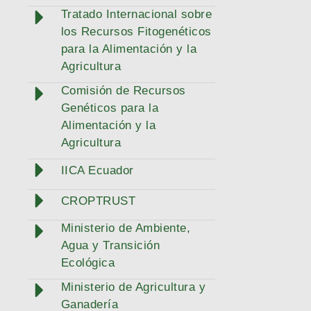
Tratado Internacional sobre
los Recursos Fitogenéticos
para la Alimentación y la
Agricultura
Comisión de Recursos
Genéticos para la
Alimentación y la
Agricultura
IICA Ecuador
CROPTRUST
Ministerio de Ambiente,
Agua y Transición
Ecológica
Ministerio de Agricultura y
Ganadería