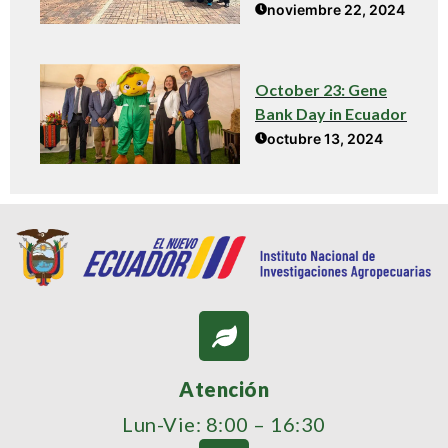
noviembre 22, 2024
October 23: Gene
Bank Day in Ecuador
octubre 13, 2024
Atención
Lun-Vie: 8:00 – 16:30