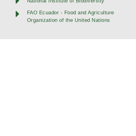
National Institute of Biodiversity
FAO Ecuador - Food and Agriculture
Organization of the United Nations