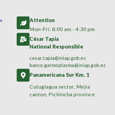
Attention
Mon-Fri: 8:00 am - 4:30 pm
César Tapia
National Responsible
cesar.tapia@iniap.gob.ec
banco.germoplasma@iniap.gob.ec
Panamericana Sur Km. 1
Cutuglagua sector, Mejía
canton, Pichincha province