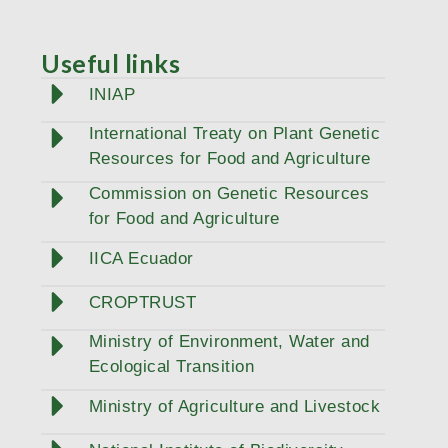
Useful links
INIAP
International Treaty on Plant Genetic
Resources for Food and Agriculture
Commission on Genetic Resources
for Food and Agriculture
IICA Ecuador
CROPTRUST
Ministry of Environment, Water and
Ecological Transition
Ministry of Agriculture and Livestock